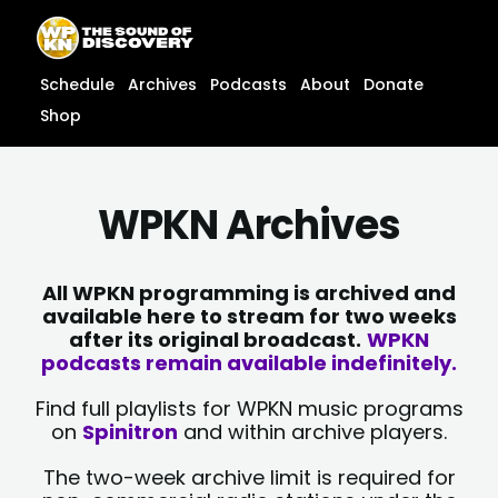
Skip
content
to
content
Schedule
Archives
Podcasts
About
Donate
Shop
WPKN Archives
All WPKN programming is archived and
available here to stream for two weeks
after its original broadcast.
WPKN
podcasts remain available indefinitely.
Find full playlists for WPKN music programs
on
Spinitron
and within archive players.
The two-week archive limit is required for