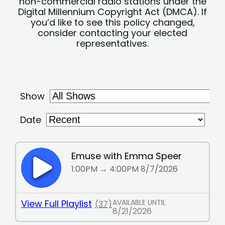
non-commercial radio stations under the
Digital Millennium Copyright Act (DMCA). If
you’d like to see this policy changed,
consider contacting your elected
representatives.