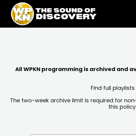
Skip
content
to
content
All WPKN programming is archived and avai
Find full playli
The two-week archive limit is required for non
this polic