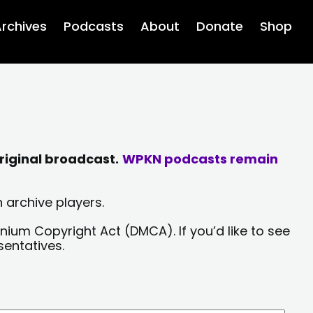
rchives
Podcasts
About
Donate
Shop
riginal broadcast.
WPKN podcasts remain
 archive players.
nium Copyright Act (DMCA). If you’d like to see
sentatives.