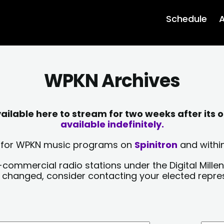
Schedule
A
WPKN Archives
lable here to stream for two weeks after its o
available indefinitely.
sts for WPKN music programs on
Spinitron
and within
-commercial radio stations under the Digital Millen
y changed, consider contacting your elected repre