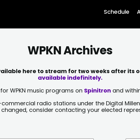
Schedule
A
WPKN Archives
lable here to stream for two weeks after its o
available indefinitely.
sts for WPKN music programs on
Spinitron
and within
-commercial radio stations under the Digital Millen
y changed, consider contacting your elected repre