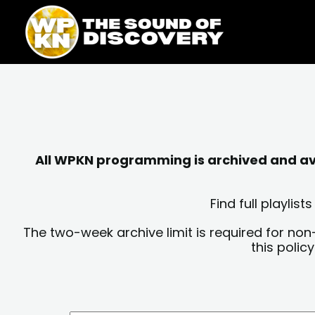
Skip
content
to
content
All WPKN programming is archived and avai
Find full playli
The two-week archive limit is required for non
this polic