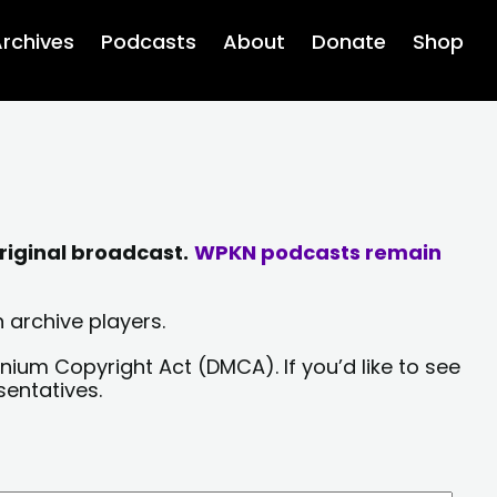
rchives
Podcasts
About
Donate
Shop
riginal broadcast.
WPKN podcasts remain
 archive players.
nium Copyright Act (DMCA). If you’d like to see
sentatives.