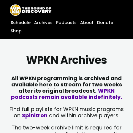
Skip
content
to
content
Schedule
Archives
Podcasts
About
Donate
Shop
WPKN Archives
All WPKN programming is archived and
available here to stream for two weeks
after its original broadcast.
WPKN
podcasts remain available indefinitely.
Find full playlists for WPKN music programs
on
Spinitron
and within archive players.
The two-week archive limit is required for