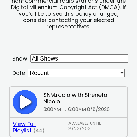
non-commercial radio stations under the
Digital Millennium Copyright Act (DMCA). If
you’d like to see this policy changed,
consider contacting your elected
representatives.