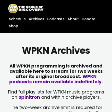
Skip
content
to
content
Schedule
Archives
Podcasts
About
Donate
Shop
WPKN Archives
All WPKN programming is archived and
available here to stream for two weeks
after its original broadcast.
WPKN
podcasts remain available indefinitely.
Find full playlists for WPKN music programs
on
Spinitron
and within archive players.
The two-week archive limit is required for