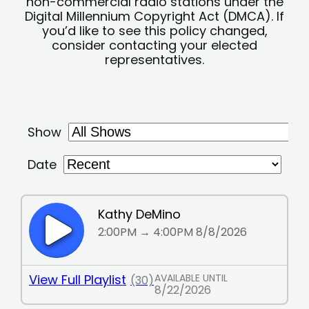
non-commercial radio stations under the
Digital Millennium Copyright Act (DMCA). If
you’d like to see this policy changed,
consider contacting your elected
representatives.