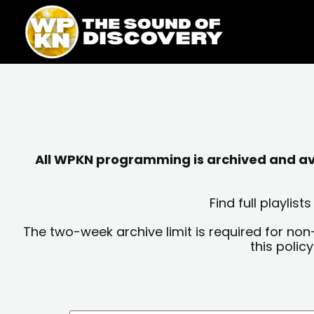
Skip
content
to
content
All WPKN programming is archived and avai
Find full playli
The two-week archive limit is required for non
this polic