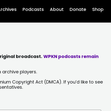
rchives
Podcasts
About
Donate
Shop
riginal broadcast.
WPKN podcasts remain
 archive players.
nium Copyright Act (DMCA). If you’d like to see
sentatives.