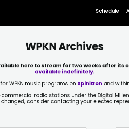
Schedule
A
WPKN Archives
lable here to stream for two weeks after its o
available indefinitely.
sts for WPKN music programs on
Spinitron
and within
-commercial radio stations under the Digital Millen
y changed, consider contacting your elected repre