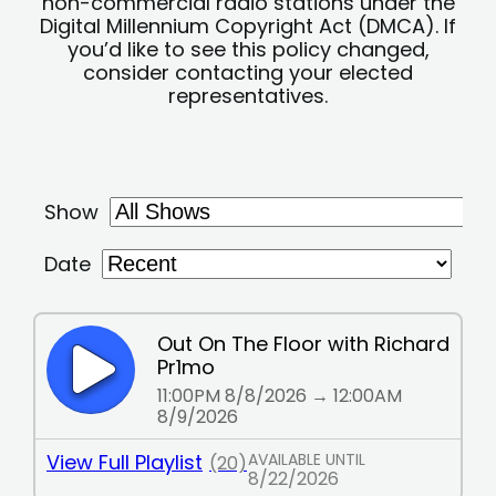
non-commercial radio stations under the
Digital Millennium Copyright Act (DMCA). If
you’d like to see this policy changed,
consider contacting your elected
representatives.