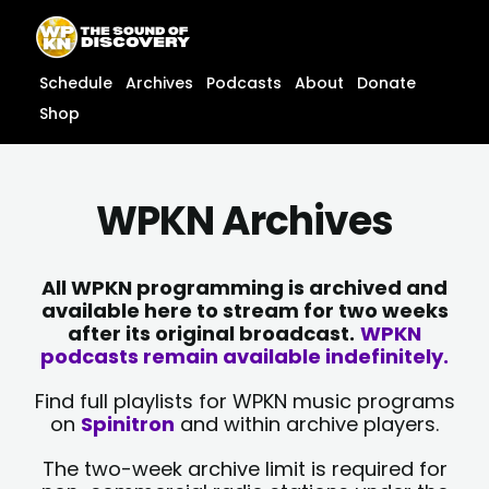
Skip
content
to
content
Schedule
Archives
Podcasts
About
Donate
Shop
WPKN Archives
All WPKN programming is archived and
available here to stream for two weeks
after its original broadcast.
WPKN
podcasts remain available indefinitely.
Find full playlists for WPKN music programs
on
Spinitron
and within archive players.
The two-week archive limit is required for