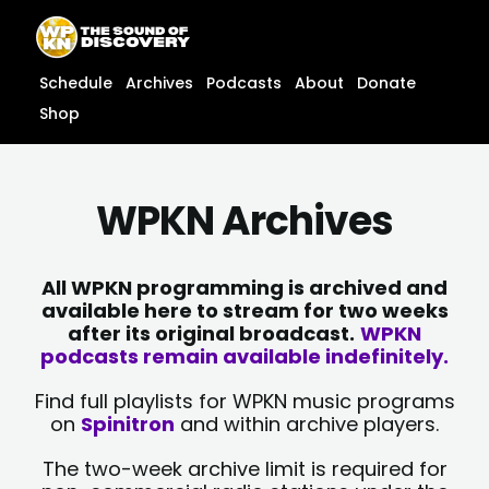
Skip
content
to
content
Schedule
Archives
Podcasts
About
Donate
Shop
WPKN Archives
All WPKN programming is archived and
available here to stream for two weeks
after its original broadcast.
WPKN
podcasts remain available indefinitely.
Find full playlists for WPKN music programs
on
Spinitron
and within archive players.
The two-week archive limit is required for