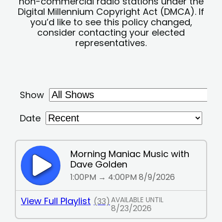
non-commercial radio stations under the
Digital Millennium Copyright Act (DMCA). If
you’d like to see this policy changed,
consider contacting your elected
representatives.