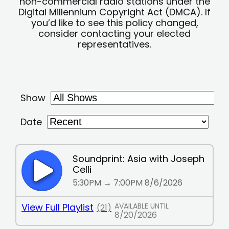
non-commercial radio stations under the
Digital Millennium Copyright Act (DMCA). If
you’d like to see this policy changed,
consider contacting your elected
representatives.