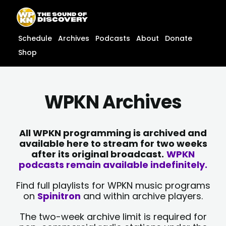
Skip
content
to
content
Schedule
Archives
Podcasts
About
Donate
Shop
WPKN Archives
All WPKN programming is archived and
available here to stream for two weeks
after its original broadcast.
WPKN
podcasts remain available indefinitely.
Find full playlists for WPKN music programs
on
Spinitron
and within archive players.
The two-week archive limit is required for