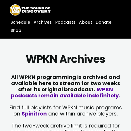
Skip
content
to
content
Schedule
Archives
Podcasts
About
Donate
Shop
WPKN Archives
All WPKN programming is archived and
available here to stream for two weeks
after its original broadcast.
WPKN
podcasts remain available indefinitely.
Find full playlists for WPKN music programs
on
Spinitron
and within archive players.
The two-week archive limit is required for