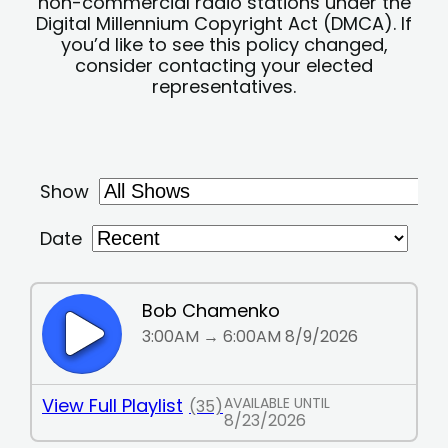
non-commercial radio stations under the
Digital Millennium Copyright Act (DMCA). If
you’d like to see this policy changed,
consider contacting your elected
representatives.