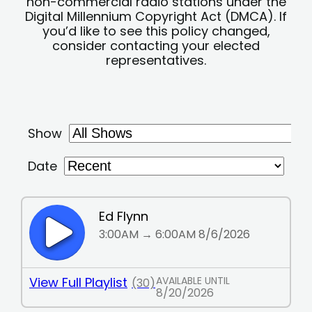
non-commercial radio stations under the
Digital Millennium Copyright Act (DMCA). If
you’d like to see this policy changed,
consider contacting your elected
representatives.