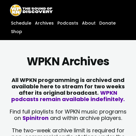
Skip
content
to
content
Schedule
Archives
Podcasts
About
Donate
Shop
WPKN Archives
All WPKN programming is archived and
available here to stream for two weeks
after its original broadcast.
WPKN
podcasts remain available indefinitely.
Find full playlists for WPKN music programs
on
Spinitron
and within archive players.
The two-week archive limit is required for