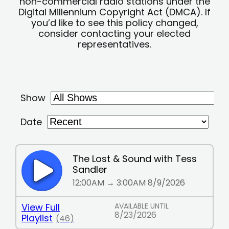
non-commercial radio stations under the
Digital Millennium Copyright Act (DMCA). If
you’d like to see this policy changed,
consider contacting your elected
representatives.