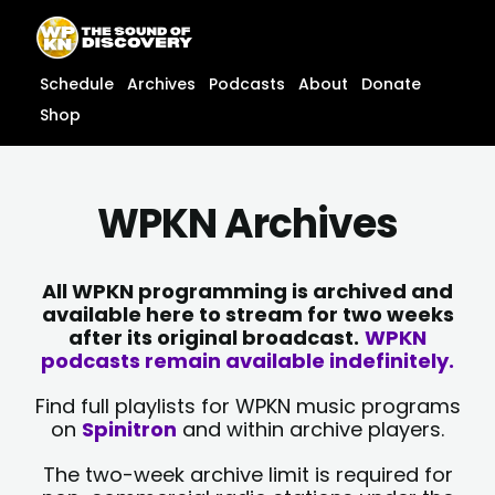
Skip
content
to
content
Schedule
Archives
Podcasts
About
Donate
Shop
WPKN Archives
All WPKN programming is archived and
available here to stream for two weeks
after its original broadcast.
WPKN
podcasts remain available indefinitely.
Find full playlists for WPKN music programs
on
Spinitron
and within archive players.
The two-week archive limit is required for