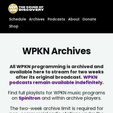
Skip
content
to
content
Schedule
Archives
Podcasts
About
Donate
Shop
WPKN Archives
All WPKN programming is archived and
available here to stream for two weeks
after its original broadcast.
WPKN
podcasts remain available indefinitely.
Find full playlists for WPKN music programs
on
Spinitron
and within archive players.
The two-week archive limit is required for