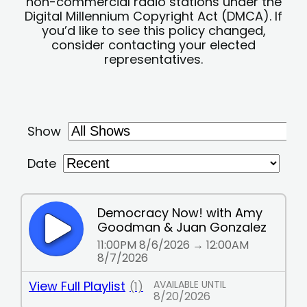
non-commercial radio stations under the
Digital Millennium Copyright Act (DMCA). If
you’d like to see this policy changed,
consider contacting your elected
representatives.