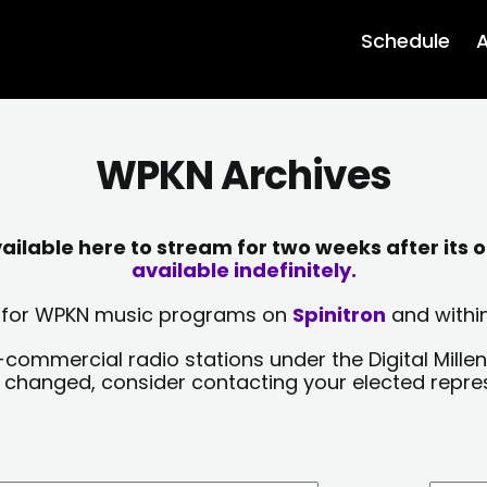
Schedule
A
WPKN Archives
lable here to stream for two weeks after its o
available indefinitely.
sts for WPKN music programs on
Spinitron
and within
-commercial radio stations under the Digital Millen
y changed, consider contacting your elected repre