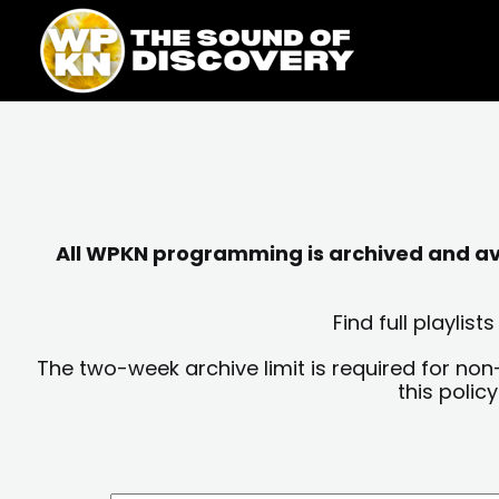
Skip
content
to
content
All WPKN programming is archived and avai
Find full playli
The two-week archive limit is required for non
this polic