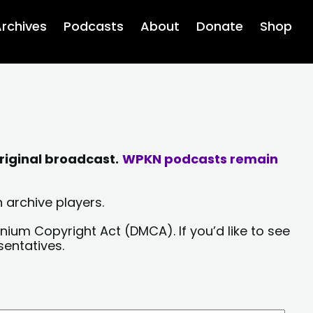
rchives
Podcasts
About
Donate
Shop
riginal broadcast.
WPKN podcasts remain
 archive players.
nium Copyright Act (DMCA). If you’d like to see
sentatives.