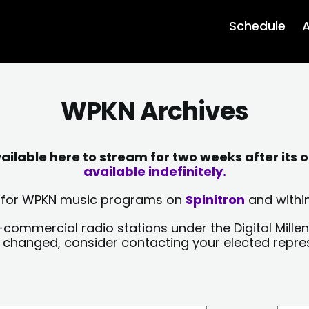
Schedule
A
WPKN Archives
lable here to stream for two weeks after its o
available indefinitely.
sts for WPKN music programs on
Spinitron
and within
-commercial radio stations under the Digital Millen
y changed, consider contacting your elected repre