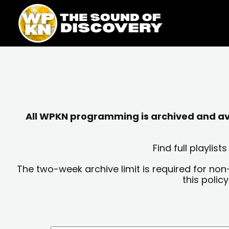
Skip
content
to
content
All WPKN programming is archived and avai
Find full playli
The two-week archive limit is required for non
this polic