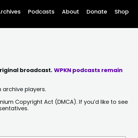
rchives
Podcasts
About
Donate
Shop
riginal broadcast.
WPKN podcasts remain
 archive players.
nium Copyright Act (DMCA). If you’d like to see
sentatives.