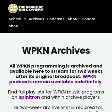
Skip
content
to
content
Schedule
Archives
Podcasts
About
Donate
Shop
WPKN Archives
All WPKN programming is archived and
available here to stream for two weeks
after its original broadcast.
WPKN
podcasts remain available indefinitely.
Find full playlists for WPKN music programs
on
Spinitron
and within archive players.
The two-week archive limit is required for