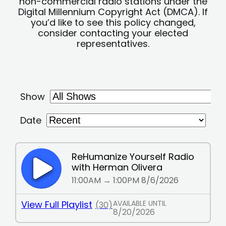
non-commercial radio stations under the
Digital Millennium Copyright Act (DMCA). If
you’d like to see this policy changed,
consider contacting your elected
representatives.