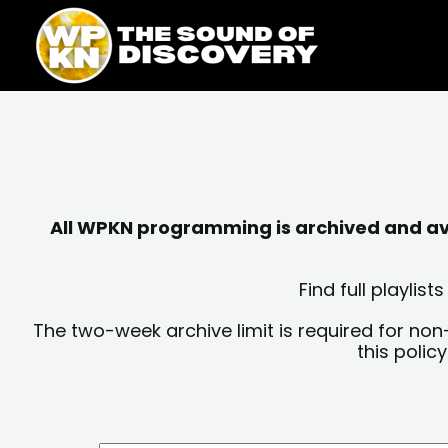
Skip
content
to
content
All WPKN programming is archived and avai
Find full playli
The two-week archive limit is required for non
this polic