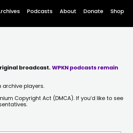
rchives
Podcasts
About
Donate
Shop
riginal broadcast.
WPKN podcasts remain
 archive players.
nium Copyright Act (DMCA). If you’d like to see
sentatives.