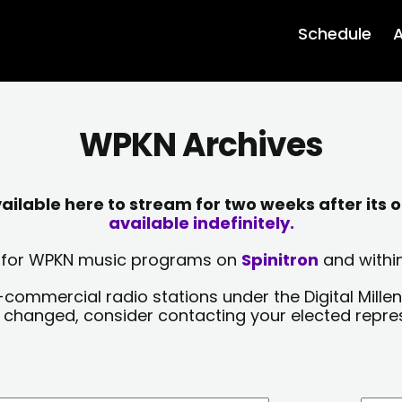
Schedule
A
WPKN Archives
lable here to stream for two weeks after its o
available indefinitely.
sts for WPKN music programs on
Spinitron
and within
-commercial radio stations under the Digital Millen
y changed, consider contacting your elected repre