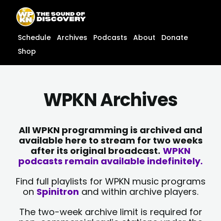
Skip
content
to
content
Schedule
Archives
Podcasts
About
Donate
Shop
WPKN Archives
All WPKN programming is archived and
available here to stream for two weeks
after its original broadcast.
WPKN
podcasts remain available indefinitely.
Find full playlists for WPKN music programs
on
Spinitron
and within archive players.
The two-week archive limit is required for