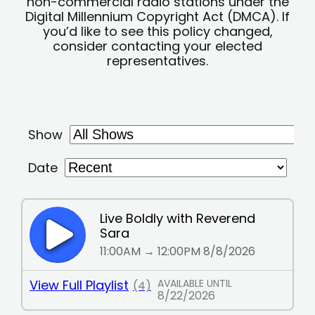
non-commercial radio stations under the
Digital Millennium Copyright Act (DMCA). If
you’d like to see this policy changed,
consider contacting your elected
representatives.