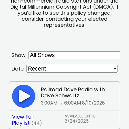
non-commercial radio stations under the
Digital Millennium Copyright Act (DMCA). If
you’d like to see this policy changed,
consider contacting your elected
representatives.