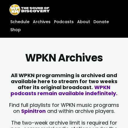
Skip
content
to
content
Schedule
Archives
Podcasts
About
Donate
Shop
WPKN Archives
All WPKN programming is archived and
available here to stream for two weeks
after its original broadcast.
WPKN
podcasts remain available indefinitely.
Find full playlists for WPKN music programs
on
Spinitron
and within archive players.
The two-week archive limit is required for