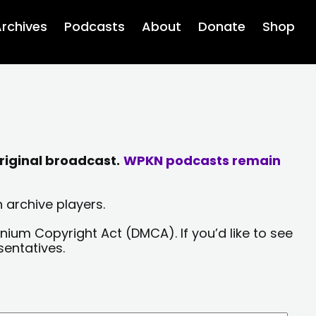
rchives
Podcasts
About
Donate
Shop
riginal broadcast.
WPKN podcasts remain
 archive players.
nium Copyright Act (DMCA). If you’d like to see
sentatives.