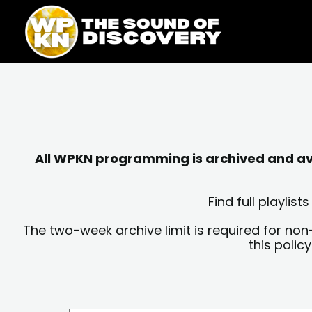
Skip
content
to
content
All WPKN programming is archived and avai
Find full playli
The two-week archive limit is required for non
this polic