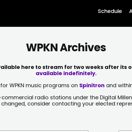
Schedule
A
WPKN Archives
lable here to stream for two weeks after its o
available indefinitely.
sts for WPKN music programs on
Spinitron
and within
-commercial radio stations under the Digital Millen
y changed, consider contacting your elected repre