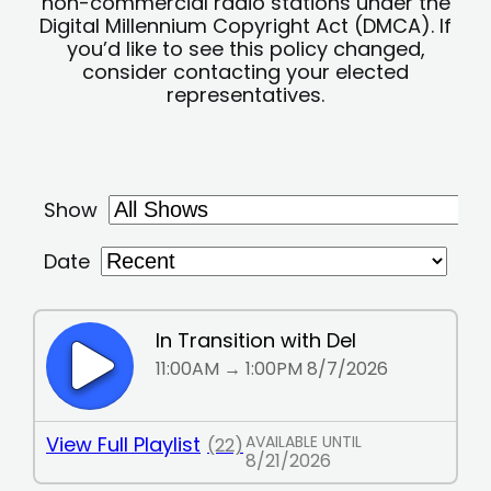
non-commercial radio stations under the
Digital Millennium Copyright Act (DMCA). If
you’d like to see this policy changed,
consider contacting your elected
representatives.