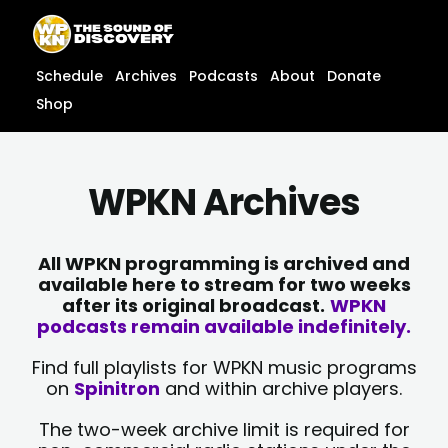
Skip
content
to
content
Schedule
Archives
Podcasts
About
Donate
Shop
WPKN Archives
All WPKN programming is archived and
available here to stream for two weeks
after its original broadcast.
WPKN
podcasts remain available indefinitely.
Find full playlists for WPKN music programs
on
Spinitron
and within archive players.
The two-week archive limit is required for