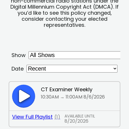
non-commercial radio stations under the
Digital Millennium Copyright Act (DMCA). If
you’d like to see this policy changed,
consider contacting your elected
representatives.