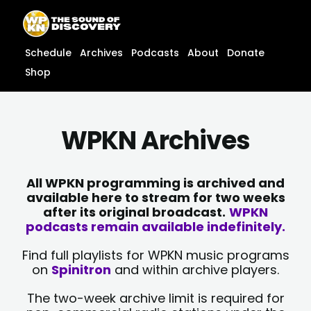
Skip
content
to
content
Schedule
Archives
Podcasts
About
Donate
Shop
WPKN Archives
All WPKN programming is archived and
available here to stream for two weeks
after its original broadcast.
WPKN
podcasts remain available indefinitely.
Find full playlists for WPKN music programs
on
Spinitron
and within archive players.
The two-week archive limit is required for