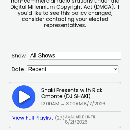
non-commercial radio stations under the
Digital Millennium Copyright Act (DMCA). If
you’d like to see this policy changed,
consider contacting your elected
representatives.