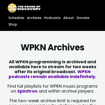
Skip
content
to
content
Schedule
Archives
Podcasts
About
Donate
Shop
WPKN Archives
All WPKN programming is archived and
available here to stream for two weeks
after its original broadcast.
WPKN
podcasts remain available indefinitely.
Find full playlists for WPKN music programs
on
Spinitron
and within archive players.
The two-week archive limit is required for