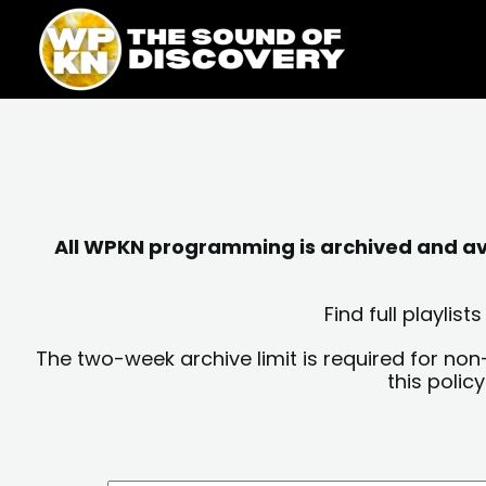
Skip
content
to
content
All WPKN programming is archived and avai
Find full playli
The two-week archive limit is required for non
this polic