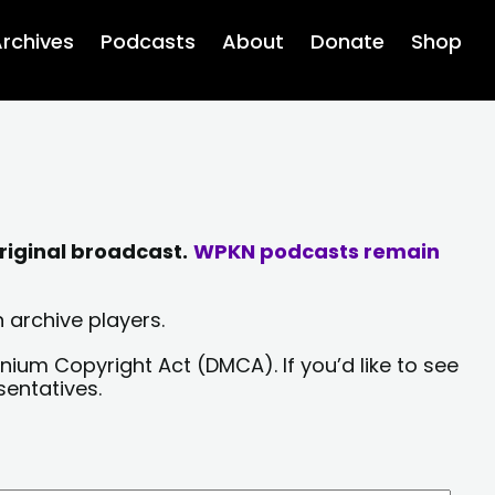
rchives
Podcasts
About
Donate
Shop
riginal broadcast.
WPKN podcasts remain
 archive players.
nium Copyright Act (DMCA). If you’d like to see
sentatives.