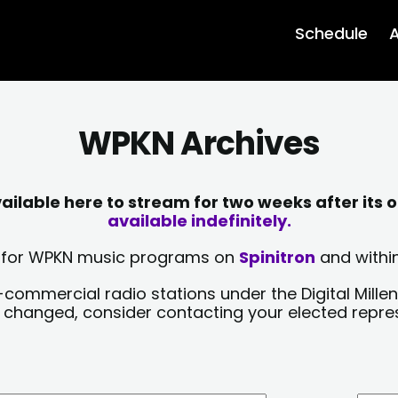
Schedule
A
WPKN Archives
lable here to stream for two weeks after its o
available indefinitely.
sts for WPKN music programs on
Spinitron
and within
-commercial radio stations under the Digital Millen
y changed, consider contacting your elected repre