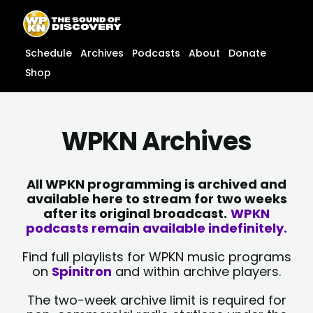
Skip
content
to
content
Schedule
Archives
Podcasts
About
Donate
Shop
WPKN Archives
All WPKN programming is archived and
available here to stream for two weeks
after its original broadcast.
WPKN
podcasts remain available indefinitely.
Find full playlists for WPKN music programs
on
Spinitron
and within archive players.
The two-week archive limit is required for