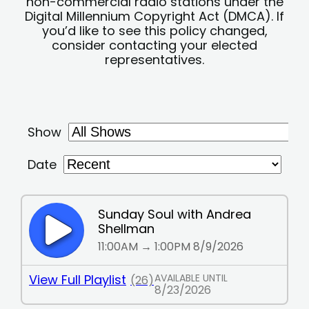
non-commercial radio stations under the
Digital Millennium Copyright Act (DMCA). If
you’d like to see this policy changed,
consider contacting your elected
representatives.