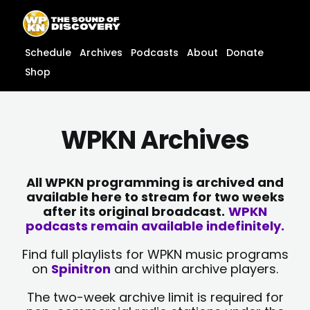
Skip
content
to
content
Schedule
Archives
Podcasts
About
Donate
Shop
WPKN Archives
All WPKN programming is archived and
available here to stream for two weeks
after its original broadcast.
WPKN
podcasts remain available indefinitely.
Find full playlists for WPKN music programs
on
Spinitron
and within archive players.
The two-week archive limit is required for