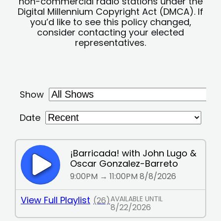
non-commercial radio stations under the
Digital Millennium Copyright Act (DMCA). If
you’d like to see this policy changed,
consider contacting your elected
representatives.