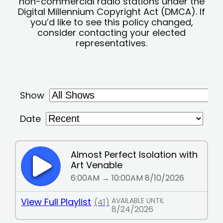
non-commercial radio stations under the
Digital Millennium Copyright Act (DMCA). If
you’d like to see this policy changed,
consider contacting your elected
representatives.