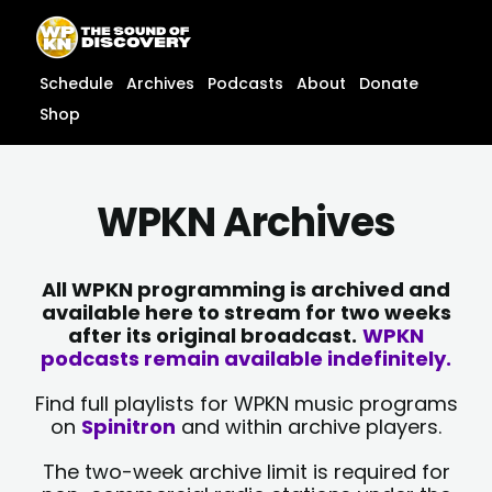
Skip
content
to
content
Schedule
Archives
Podcasts
About
Donate
Shop
WPKN Archives
All WPKN programming is archived and
available here to stream for two weeks
after its original broadcast.
WPKN
podcasts remain available indefinitely.
Find full playlists for WPKN music programs
on
Spinitron
and within archive players.
The two-week archive limit is required for