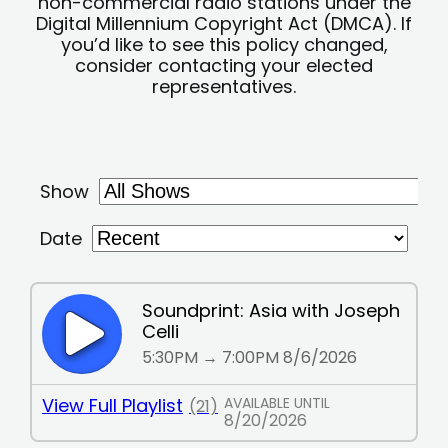
non-commercial radio stations under the
Digital Millennium Copyright Act (DMCA). If
you’d like to see this policy changed,
consider contacting your elected
representatives.