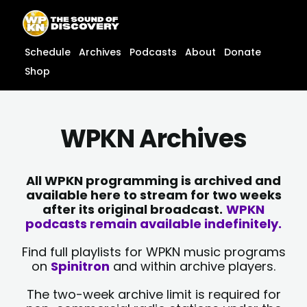
Skip
content
to
content
Schedule
Archives
Podcasts
About
Donate
Shop
WPKN Archives
All WPKN programming is archived and
available here to stream for two weeks
after its original broadcast.
WPKN
podcasts remain available indefinitely.
Find full playlists for WPKN music programs
on
Spinitron
and within archive players.
The two-week archive limit is required for