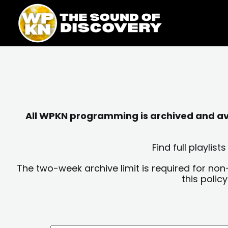
Skip
content
to
content
All WPKN programming is archived and avai
Find full playli
The two-week archive limit is required for non
this polic