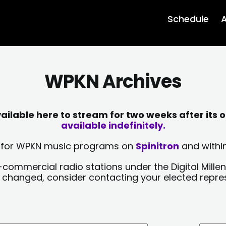
Schedule
A
WPKN Archives
lable here to stream for two weeks after its o
available indefinitely.
sts for WPKN music programs on
Spinitron
and within
-commercial radio stations under the Digital Millen
y changed, consider contacting your elected repre