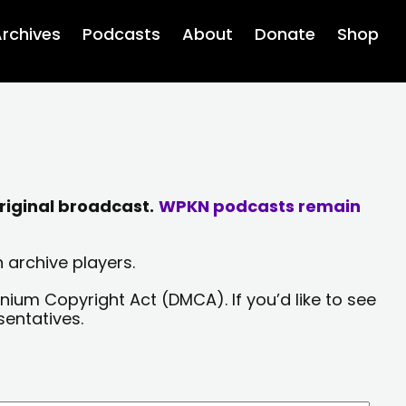
rchives
Podcasts
About
Donate
Shop
riginal broadcast.
WPKN podcasts remain
 archive players.
nium Copyright Act (DMCA). If you’d like to see
sentatives.