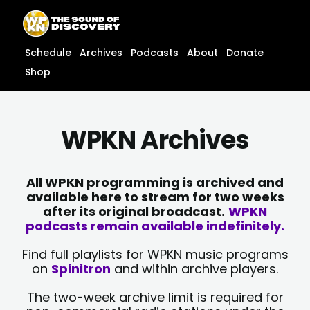
Skip
content
to
content
Schedule
Archives
Podcasts
About
Donate
Shop
WPKN Archives
All WPKN programming is archived and
available here to stream for two weeks
after its original broadcast.
WPKN
podcasts remain available indefinitely.
Find full playlists for WPKN music programs
on
Spinitron
and within archive players.
The two-week archive limit is required for