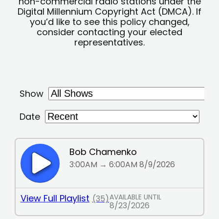
non-commercial radio stations under the
Digital Millennium Copyright Act (DMCA). If
you’d like to see this policy changed,
consider contacting your elected
representatives.