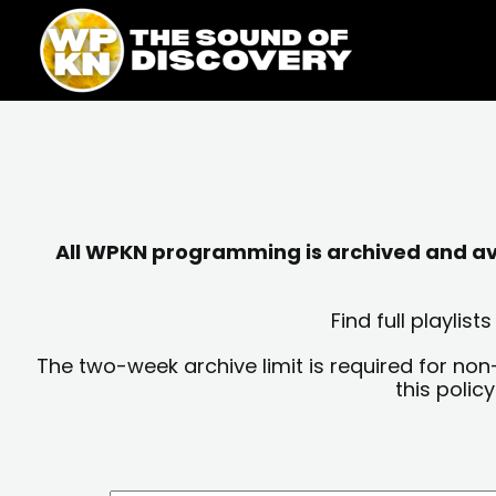
Skip
content
to
content
All WPKN programming is archived and avai
Find full playli
The two-week archive limit is required for non
this polic