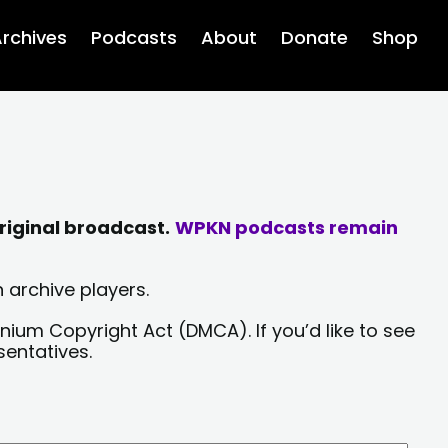
rchives
Podcasts
About
Donate
Shop
riginal broadcast.
WPKN podcasts remain
 archive players.
nium Copyright Act (DMCA). If you’d like to see
sentatives.