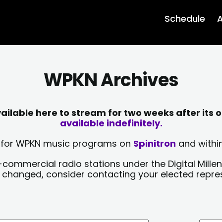
Schedule
A
WPKN Archives
lable here to stream for two weeks after its o
available indefinitely.
sts for WPKN music programs on
Spinitron
and within
-commercial radio stations under the Digital Millen
y changed, consider contacting your elected repre