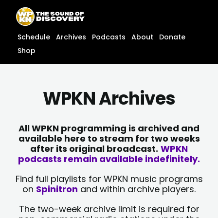
Skip
content
to
content
Schedule
Archives
Podcasts
About
Donate
Shop
WPKN Archives
All WPKN programming is archived and
available here to stream for two weeks
after its original broadcast.
WPKN
podcasts remain available indefinitely.
Find full playlists for WPKN music programs
on
Spinitron
and within archive players.
The two-week archive limit is required for