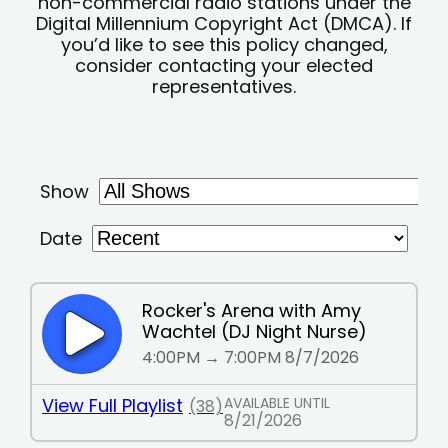
non-commercial radio stations under the
Digital Millennium Copyright Act (DMCA). If
you’d like to see this policy changed,
consider contacting your elected
representatives.