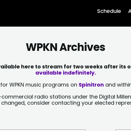
Schedule
A
WPKN Archives
lable here to stream for two weeks after its o
available indefinitely.
sts for WPKN music programs on
Spinitron
and within
-commercial radio stations under the Digital Millen
y changed, consider contacting your elected repre