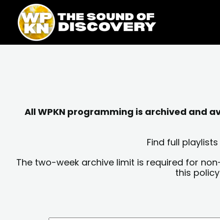
Skip
content
to
content
All WPKN programming is archived and avai
Find full playli
The two-week archive limit is required for non
this polic