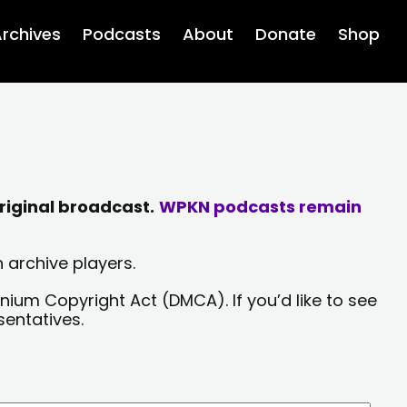
rchives
Podcasts
About
Donate
Shop
riginal broadcast.
WPKN podcasts remain
 archive players.
nium Copyright Act (DMCA). If you’d like to see
sentatives.