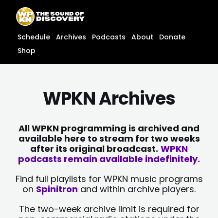
Skip
content
to
content
Schedule
Archives
Podcasts
About
Donate
Shop
WPKN Archives
All WPKN programming is archived and
available here to stream for two weeks
after its original broadcast.
WPKN
podcasts remain available indefinitely.
Find full playlists for WPKN music programs
on
Spinitron
and within archive players.
The two-week archive limit is required for