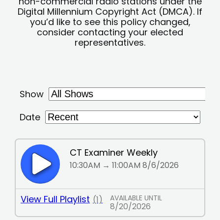
non-commercial radio stations under the
Digital Millennium Copyright Act (DMCA). If
you’d like to see this policy changed,
consider contacting your elected
representatives.