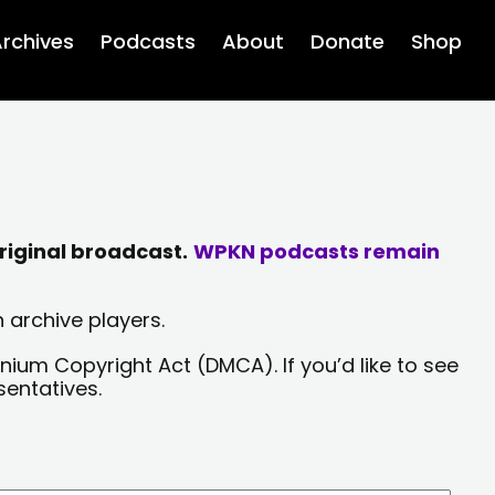
rchives
Podcasts
About
Donate
Shop
riginal broadcast.
WPKN podcasts remain
 archive players.
nium Copyright Act (DMCA). If you’d like to see
sentatives.