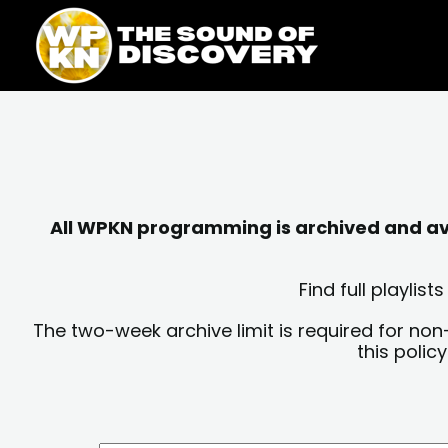
Skip
content
to
content
All WPKN programming is archived and avai
Find full playli
The two-week archive limit is required for non
this polic