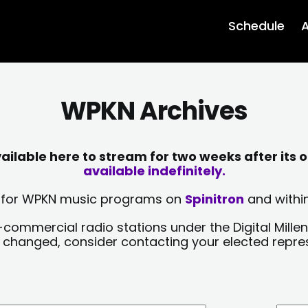
Schedule
A
WPKN Archives
lable here to stream for two weeks after its o
available indefinitely.
sts for WPKN music programs on
Spinitron
and within
-commercial radio stations under the Digital Millen
y changed, consider contacting your elected repre