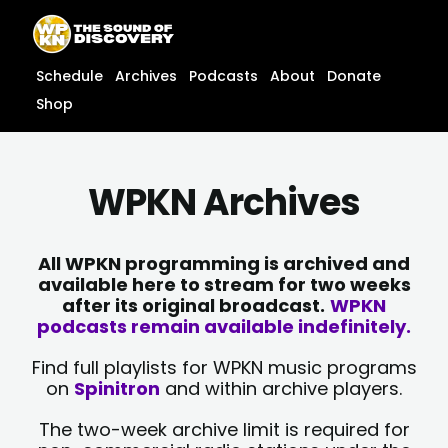
Skip
content
to
content
Schedule
Archives
Podcasts
About
Donate
Shop
WPKN Archives
All WPKN programming is archived and
available here to stream for two weeks
after its original broadcast.
WPKN
podcasts remain available indefinitely.
Find full playlists for WPKN music programs
on
Spinitron
and within archive players.
The two-week archive limit is required for