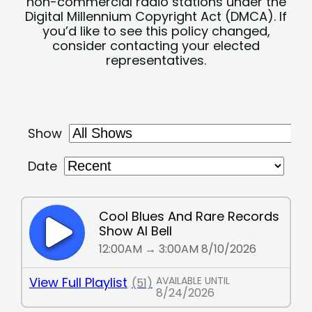
non-commercial radio stations under the
Digital Millennium Copyright Act (DMCA). If
you’d like to see this policy changed,
consider contacting your elected
representatives.