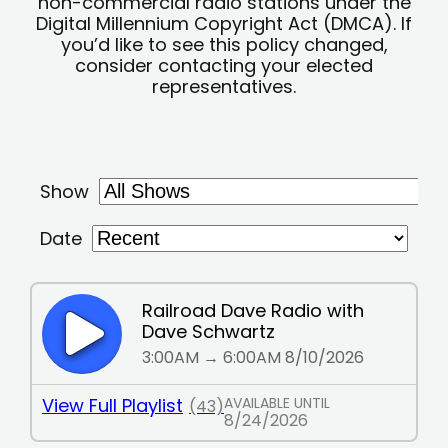
non-commercial radio stations under the
Digital Millennium Copyright Act (DMCA). If
you’d like to see this policy changed,
consider contacting your elected
representatives.