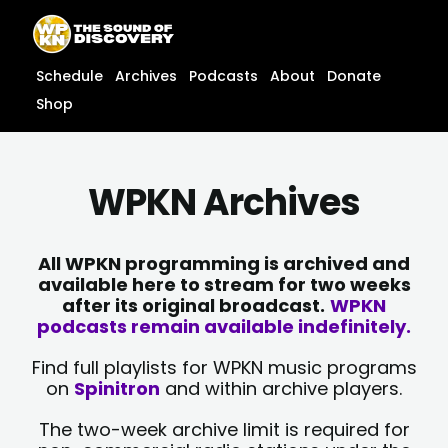
Skip
content
to
content
Schedule
Archives
Podcasts
About
Donate
Shop
WPKN Archives
All WPKN programming is archived and
available here to stream for two weeks
after its original broadcast.
WPKN
podcasts remain available indefinitely.
Find full playlists for WPKN music programs
on
Spinitron
and within archive players.
The two-week archive limit is required for