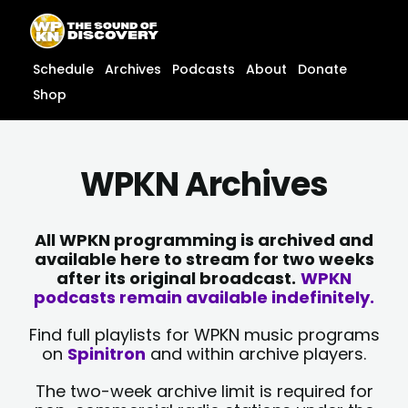
Skip
content
to
content
Schedule
Archives
Podcasts
About
Donate
Shop
WPKN Archives
All WPKN programming is archived and
available here to stream for two weeks
after its original broadcast.
WPKN
podcasts remain available indefinitely.
Find full playlists for WPKN music programs
on
Spinitron
and within archive players.
The two-week archive limit is required for