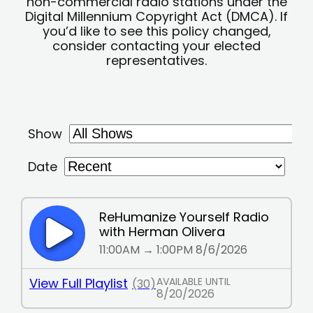
non-commercial radio stations under the
Digital Millennium Copyright Act (DMCA). If
you’d like to see this policy changed,
consider contacting your elected
representatives.