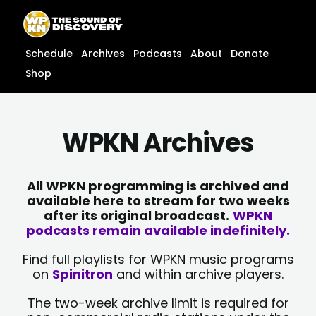
Skip
content
to
content
Schedule
Archives
Podcasts
About
Donate
Shop
WPKN Archives
All WPKN programming is archived and
available here to stream for two weeks
after its original broadcast.
WPKN
podcasts remain available indefinitely.
Find full playlists for WPKN music programs
on
Spinitron
and within archive players.
The two-week archive limit is required for