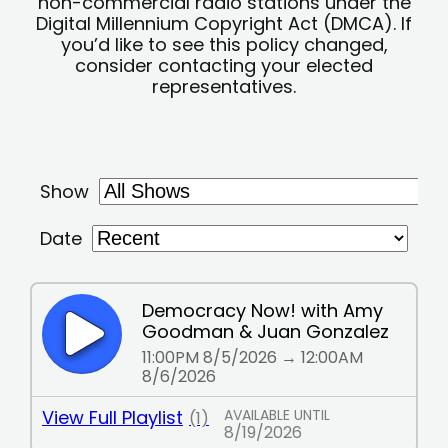
non-commercial radio stations under the
Digital Millennium Copyright Act (DMCA). If
you’d like to see this policy changed,
consider contacting your elected
representatives.