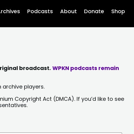
rchives
Podcasts
About
Donate
Shop
riginal broadcast.
WPKN podcasts remain
 archive players.
nium Copyright Act (DMCA). If you’d like to see
sentatives.