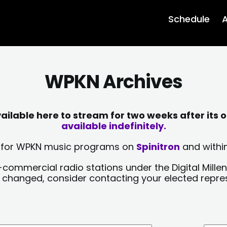
Schedule
A
WPKN Archives
lable here to stream for two weeks after its o
available indefinitely.
sts for WPKN music programs on
Spinitron
and within
-commercial radio stations under the Digital Millen
y changed, consider contacting your elected repre