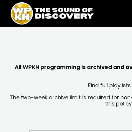
Skip
content
to
content
All WPKN programming is archived and avai
Find full playli
The two-week archive limit is required for non
this polic