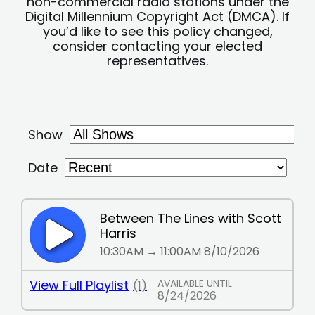
non-commercial radio stations under the
Digital Millennium Copyright Act (DMCA). If
you’d like to see this policy changed,
consider contacting your elected
representatives.