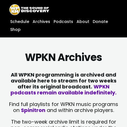
Skip
content
to
content
Schedule
Archives
Podcasts
About
Donate
Shop
WPKN Archives
All WPKN programming is archived and
available here to stream for two weeks
after its original broadcast.
WPKN
podcasts remain available indefinitely.
Find full playlists for WPKN music programs
on
Spinitron
and within archive players.
The two-week archive limit is required for