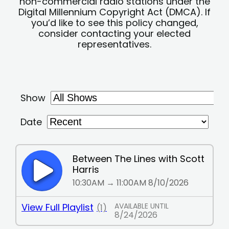
non-commercial radio stations under the
Digital Millennium Copyright Act (DMCA). If
you’d like to see this policy changed,
consider contacting your elected
representatives.