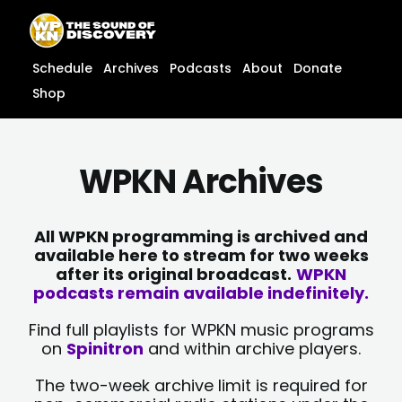
Skip
content
to
content
Schedule
Archives
Podcasts
About
Donate
Shop
WPKN Archives
All WPKN programming is archived and
available here to stream for two weeks
after its original broadcast.
WPKN
podcasts remain available indefinitely.
Find full playlists for WPKN music programs
on
Spinitron
and within archive players.
The two-week archive limit is required for