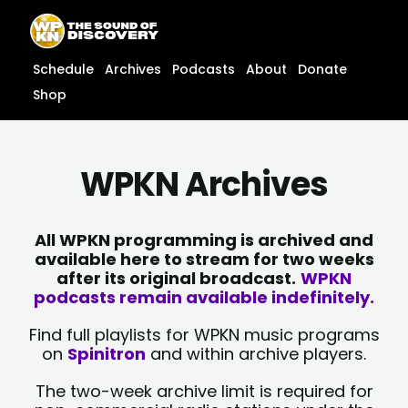
Skip
content
to
content
Schedule
Archives
Podcasts
About
Donate
Shop
WPKN Archives
All WPKN programming is archived and
available here to stream for two weeks
after its original broadcast.
WPKN
podcasts remain available indefinitely.
Find full playlists for WPKN music programs
on
Spinitron
and within archive players.
The two-week archive limit is required for