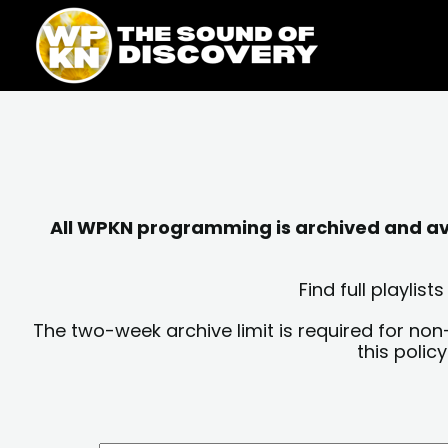
Skip
content
to
content
All WPKN programming is archived and avai
Find full playli
The two-week archive limit is required for non
this polic