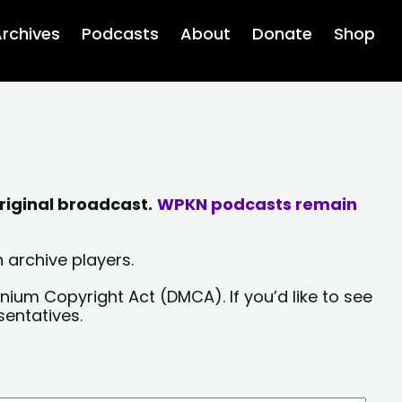
rchives
Podcasts
About
Donate
Shop
riginal broadcast.
WPKN podcasts remain
 archive players.
nium Copyright Act (DMCA). If you’d like to see
sentatives.