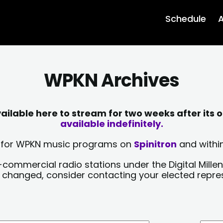
Schedule
A
WPKN Archives
lable here to stream for two weeks after its o
available indefinitely.
sts for WPKN music programs on
Spinitron
and within
-commercial radio stations under the Digital Millen
y changed, consider contacting your elected repre