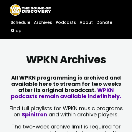
Skip
content
to
content
Schedule
Archives
Podcasts
About
Donate
Shop
WPKN Archives
All WPKN programming is archived and
available here to stream for two weeks
after its original broadcast.
WPKN
podcasts remain available indefinitely.
Find full playlists for WPKN music programs
on
Spinitron
and within archive players.
The two-week archive limit is required for