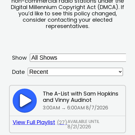
non-commercial radio stations under the
Digital Millennium Copyright Act (DMCA). If
you’d like to see this policy changed,
consider contacting your elected
representatives.