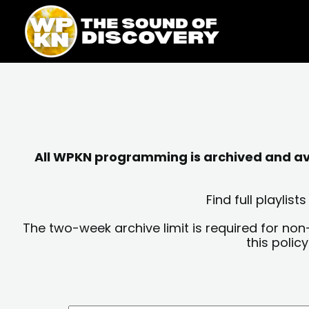
Skip
content
to
content
All WPKN programming is archived and avai
Find full playli
The two-week archive limit is required for non
this polic