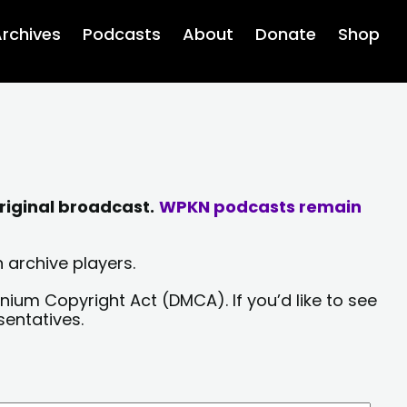
rchives
Podcasts
About
Donate
Shop
riginal broadcast.
WPKN podcasts remain
 archive players.
nium Copyright Act (DMCA). If you’d like to see
sentatives.