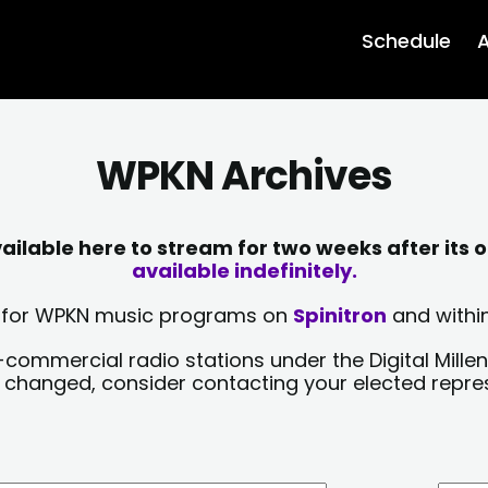
Schedule
A
WPKN Archives
lable here to stream for two weeks after its o
available indefinitely.
sts for WPKN music programs on
Spinitron
and within
-commercial radio stations under the Digital Millen
y changed, consider contacting your elected repre