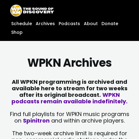
Skip
content
to
content
Schedule
Archives
Podcasts
About
Donate
Shop
WPKN Archives
All WPKN programming is archived and
available here to stream for two weeks
after its original broadcast.
WPKN
podcasts remain available indefinitely.
Find full playlists for WPKN music programs
on
Spinitron
and within archive players.
The two-week archive limit is required for