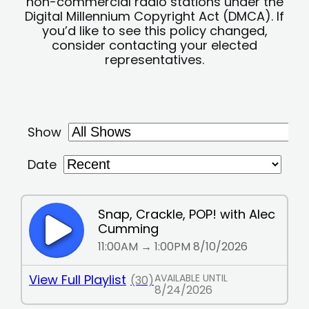
non-commercial radio stations under the
Digital Millennium Copyright Act (DMCA). If
you’d like to see this policy changed,
consider contacting your elected
representatives.