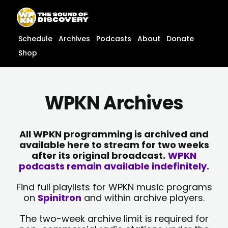
Skip
content
to
content
Schedule
Archives
Podcasts
About
Donate
Shop
WPKN Archives
All WPKN programming is archived and
available here to stream for two weeks
after its original broadcast.
WPKN
podcasts remain available indefinitely.
Find full playlists for WPKN music programs
on
Spinitron
and within archive players.
The two-week archive limit is required for