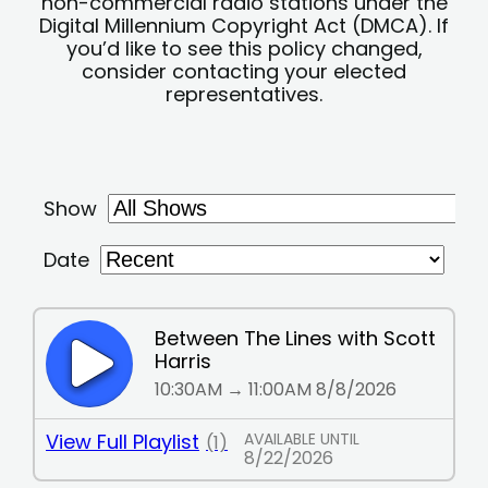
non-commercial radio stations under the
Digital Millennium Copyright Act (DMCA). If
you’d like to see this policy changed,
consider contacting your elected
representatives.