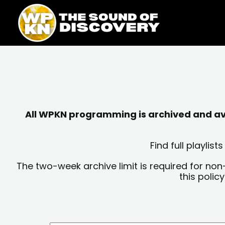
Skip
content
to
content
All WPKN programming is archived and avai
Find full playli
The two-week archive limit is required for non
this polic