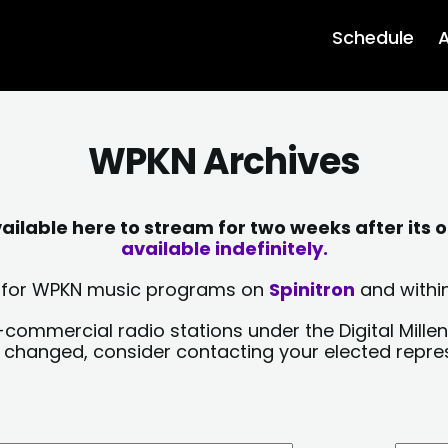
Schedule
A
WPKN Archives
lable here to stream for two weeks after its o
available indefinitely.
sts for WPKN music programs on
Spinitron
and within
-commercial radio stations under the Digital Millen
y changed, consider contacting your elected repre