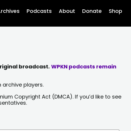
rchives
Podcasts
About
Donate
Shop
riginal broadcast.
WPKN podcasts remain
 archive players.
nium Copyright Act (DMCA). If you’d like to see
sentatives.