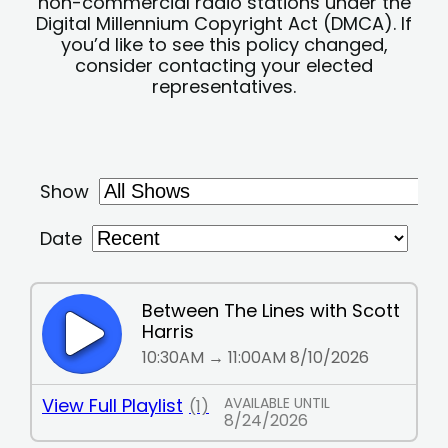
non-commercial radio stations under the
Digital Millennium Copyright Act (DMCA). If
you’d like to see this policy changed,
consider contacting your elected
representatives.