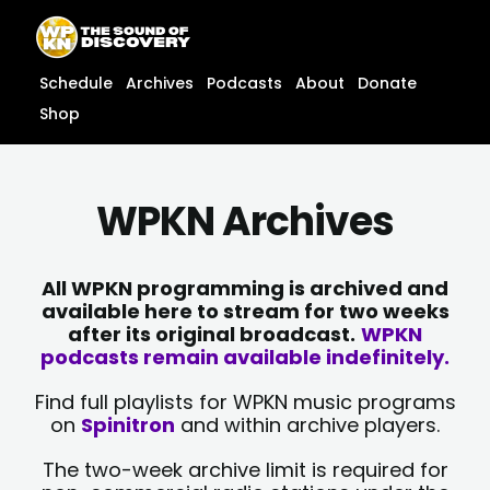
Skip
content
to
content
Schedule
Archives
Podcasts
About
Donate
Shop
WPKN Archives
All WPKN programming is archived and
available here to stream for two weeks
after its original broadcast.
WPKN
podcasts remain available indefinitely.
Find full playlists for WPKN music programs
on
Spinitron
and within archive players.
The two-week archive limit is required for